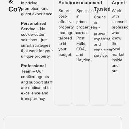
&
Solutions
Location
and
Agent
in pricing,
Co?
promotion, and
Trusted
Smart,
Specializing
Work
guest experience.
cost-
in
with
Count
effective
prime
licensed
on
Personalized
property
properties
professio
our
Service
– No
management
across
who
proven
cookie-cutter
tailored
Post
know
expertise
solutions—just
to fit
Falls,
the
and
smart strategies
your
CDA,
local
consistent
that work for your
budget.
and
market
service.
unique property.
Hayden.
inside
and
Professional
out.
Team
– Our
certified agents
and support staff
are dedicated to
excellence and
transparency.