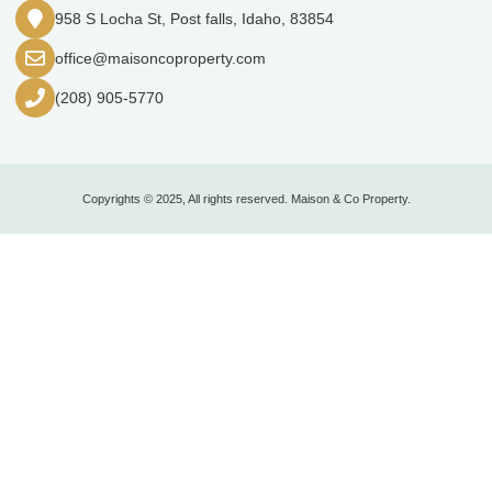
958 S Locha St, Post falls, Idaho, 83854
office@maisoncoproperty.com
(208) 905-5770
Copyrights © 2025, All rights reserved. Maison & Co Property.