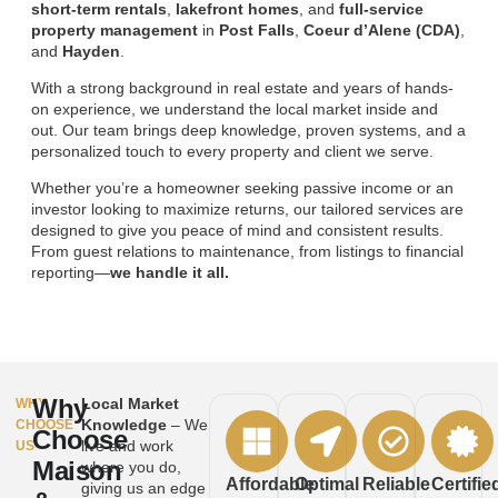
short-term rentals
,
lakefront homes
, and
full-service
property management
in
Post Falls
,
Coeur d’Alene (CDA)
,
and
Hayden
.
With a strong background in real estate and years of hands-
on experience, we understand the local market inside and
out. Our team brings deep knowledge, proven systems, and a
personalized touch to every property and client we serve.
Whether you’re a homeowner seeking passive income or an
investor looking to maximize returns, our tailored services are
designed to give you peace of mind and consistent results.
From guest relations to maintenance, from listings to financial
reporting—
we handle it all.
Why
Local Market
WHY
Knowledge
– We
CHOOSE
Choose
live and work
US
Maison
where you do,
Affordable
Optimal
Reliable
Certifie
giving us an edge