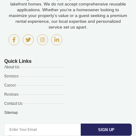
lakefront homes. We do not accept comprehensive reusable
applications. Whether you’re a homeowner looking to
maximize your property’s value or a guest seeking a premium
rental experience, our local expertise and personalized
service set us apart.
Quick Links
About Us
Services
Career
Reviews
Contact Us
Sitemap
SIGN UP