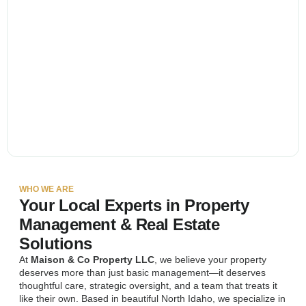
WHO WE ARE
Your Local Experts in Property
Management & Real Estate
Solutions
At
Maison & Co Property LLC
, we believe your property
deserves more than just basic management—it deserves
thoughtful care, strategic oversight, and a team that treats it
like their own. Based in beautiful North Idaho, we specialize in