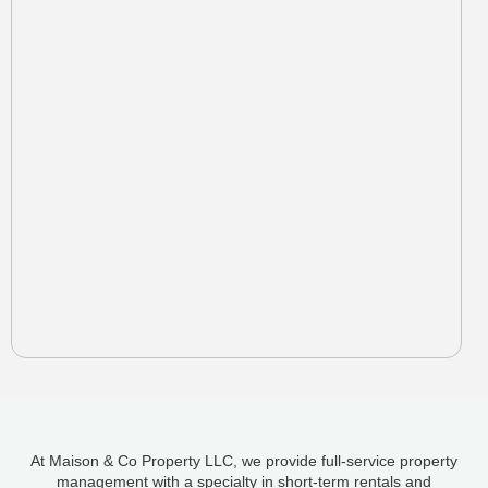
At Maison & Co Property LLC, we provide full-service property
management with a specialty in short-term rentals and