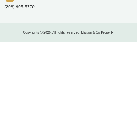
(208) 905-5770
Copyrights © 2025, All rights reserved. Maison & Co Property.