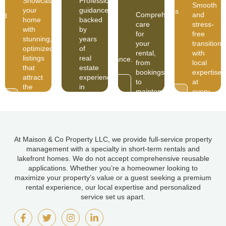
Showcase
Professional
for
free
Smooth
g,
years
your
guidance
your
transitions
Comprehensive
and
zed
of
home
backed
rental,
with
care
stress-
real
with
by
from
local
for
free
estate
stunning,
years
bookings
expertise
your
transitions
experience
optimized
of
to
at
rental,
with
in
listings
real
maintenance.
every
from
local
North
that
estate
step.
bookings
expertise
Idaho.
attract
experience
to
at
READ
the
in
MORE
maintenance.
every
READ
right
North
AD
READ
MORE
step.
RE
MORE
guests.
Idaho.
At Maison & Co Property LLC, we provide full-service property
management with a specialty in short-term rentals and
lakefront homes. We do not accept comprehensive reusable
applications. Whether you’re a homeowner looking to
maximize your property’s value or a guest seeking a premium
rental experience, our local expertise and personalized
service set us apart.