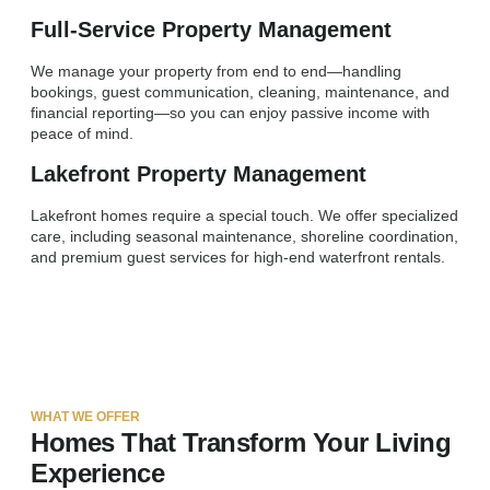
Full-Service Property Management
We manage your property from end to end—handling
bookings, guest communication, cleaning, maintenance, and
financial reporting—so you can enjoy passive income with
peace of mind.
Lakefront Property Management
Lakefront homes require a special touch. We offer specialized
care, including seasonal maintenance, shoreline coordination,
and premium guest services for high-end waterfront rentals.
WHAT WE OFFER
Homes That Transform Your Living
Experience