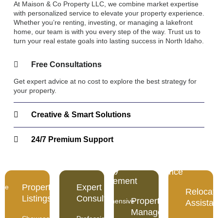
At Maison & Co Property LLC, we combine market expertise
with personalized service to elevate your property experience.
Whether you’re renting, investing, or managing a lakefront
home, our team is with you every step of the way. Trust us to
turn your real estate goals into lasting success in North Idaho.
Free Consultations
Get expert advice at no cost to explore the best strategy for
your property.
Creative & Smart Solutions
24/7 Premium Support
rty
Expert
Relocation
gs
Consultation
Property
Assistance
Management
Property
Expert
ase
Professional
Relocat
Smooth
guidance
Listings
Consultation
Property
Comprehensive
and
Assista
backed
care
stress-
Management
by