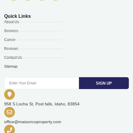
Quick Links
About Us
Services
Career
Reviews
Contact Us
Sitemap
SIGN UP
958 S Locha St, Post falls, Idaho, 83854
office@maisoncoproperty.com