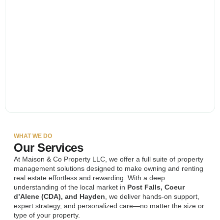
WHAT WE DO
Our Services
At Maison & Co Property LLC, we offer a full suite of property
management solutions designed to make owning and renting
real estate effortless and rewarding. With a deep
understanding of the local market in
Post Falls, Coeur
d’Alene (CDA), and Hayden
, we deliver hands-on support,
expert strategy, and personalized care—no matter the size or
type of your property.